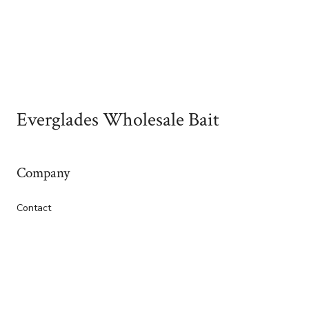
Everglades Wholesale Bait
Company
Contact