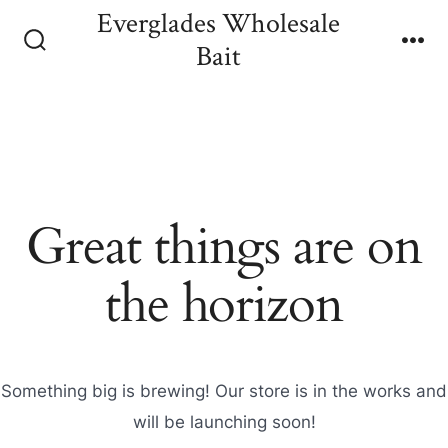
Skip
Everglades Wholesale
to
Bait
Search
Me
content
Toggle
Great things are on
the horizon
Something big is brewing! Our store is in the works and
will be launching soon!